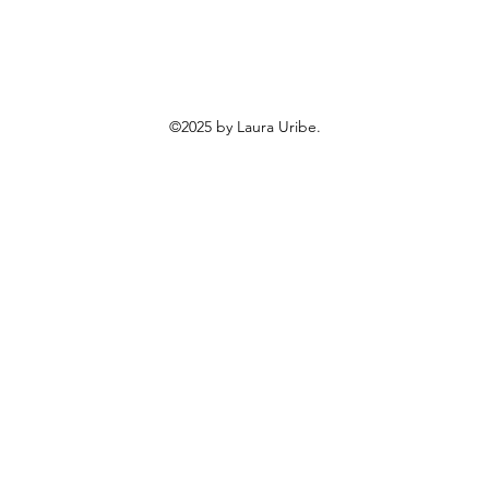
©2025 by Laura Uribe.