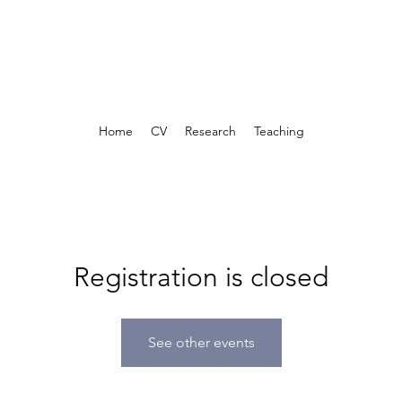
Home
CV
Research
Teaching
Registration is closed
See other events