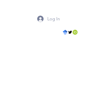
Log In